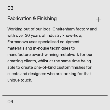
03
Fabrication & Finishing
Working out of our local Cheltenham factory and
with over 30 years of industry know-how,
Formanova uses specialised equipment,
materials and in-house techniques to
manufacture award-winning metalwork for our
amazing clients, whilst at the same time being
able to create one-of-kind custom finishes for
clients and designers who are looking for that
unique touch.
04