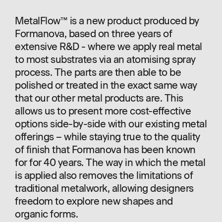
MetalFlow™ is a new product produced by
Formanova, based on three years of
extensive R&D - where we apply real metal
to most substrates via an atomising spray
process. The parts are then able to be
polished or treated in the exact same way
that our other metal products are. This
allows us to present more cost-effective
options side-by-side with our existing metal
offerings – while staying true to the quality
of finish that Formanova has been known
for for 40 years. The way in which the metal
is applied also removes the limitations of
traditional metalwork, allowing designers
freedom to explore new shapes and
organic forms.