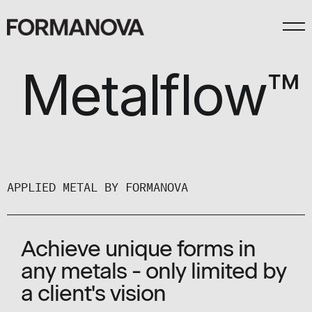
Metalflow™
APPLIED METAL BY FORMANOVA
Achieve unique forms in
any metals - only limited by
a client's vision