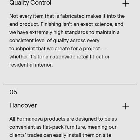
Quality Control
Not every item that is fabricated makes it into the
end product. Finishing isn’t an exact science, and
we have extremely high standards to maintain a
consistent level of quality across every
touchpoint that we create for a project —
whether it’s for a nationwide retail fit out or
residential interior.
05
Handover
All Formanova products are designed to be as
convenient as flat-pack furniture, meaning our
clients’ trades can easily install them on site