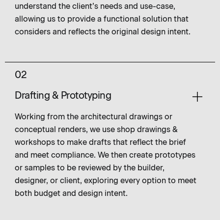
understand the client’s needs and use-case,
allowing us to provide a functional solution that
considers and reflects the original design intent.
02
Drafting & Prototyping
Working from the architectural drawings or
conceptual renders, we use shop drawings &
workshops to make drafts that reflect the brief
and meet compliance. We then create prototypes
or samples to be reviewed by the builder,
designer, or client, exploring every option to meet
both budget and design intent.