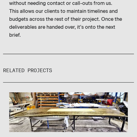
without needing contact or call-outs from us.
This allows our clients to maintain timelines and
budgets across the rest of their project. Once the
deliverables are handed over, it’s onto the next
brief.
RELATED PROJECTS