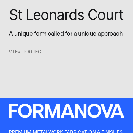
St Leonards Court
A unique form called for a unique approach
VIEW PROJECT
PREMIUM METALWORK FABRICATION & FINISHES