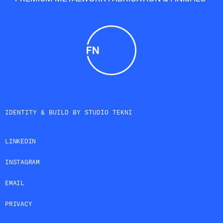
IDENTITY & BUILD BY
STUDIO TEKNI
LINKEDIN
INSTAGRAM
EMAIL
PRIVACY