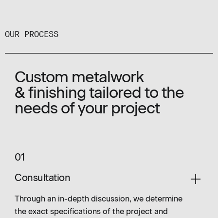
OUR PROCESS
Custom metalwork
& finishing tailored to the
needs of your project
01
Consultation
Through an in-depth discussion, we determine
the exact specifications of the project and