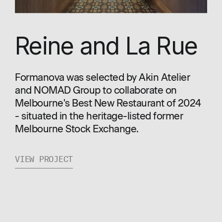
Reine and La Rue
Formanova was selected by Akin Atelier
and NOMAD Group to collaborate on
Melbourne's Best New Restaurant of 2024
- situated in the heritage-listed former
Melbourne Stock Exchange.
VIEW PROJECT