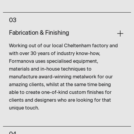
03
Fabrication & Finishing
Working out of our local Cheltenham factory and
with over 30 years of industry know-how,
Formanova uses specialised equipment,
materials and in-house techniques to
manufacture award-winning metalwork for our
amazing clients, whilst at the same time being
able to create one-of-kind custom finishes for
clients and designers who are looking for that
unique touch.