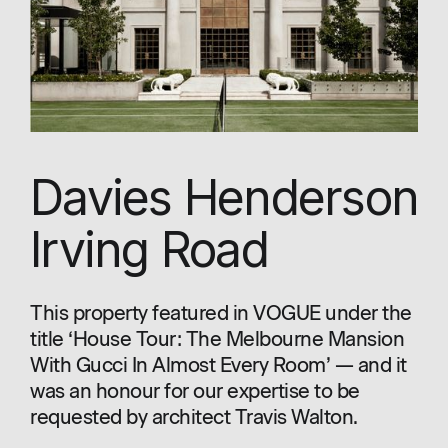
Davies Henderson
Irving Road
This property featured in VOGUE under the
title ‘House Tour: The Melbourne Mansion
With Gucci In Almost Every Room’ — and it
was an honour for our expertise to be
requested by architect Travis Walton.