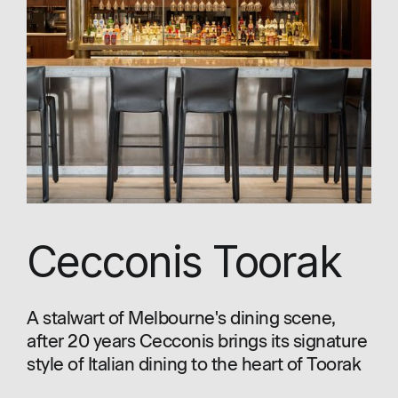
Cecconis Toorak
A stalwart of Melbourne's dining scene,
after 20 years Cecconis brings its signature
style of Italian dining to the heart of Toorak