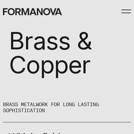
Brass &
Copper
BRASS METALWORK FOR LONG LASTING
SOPHISTICATION