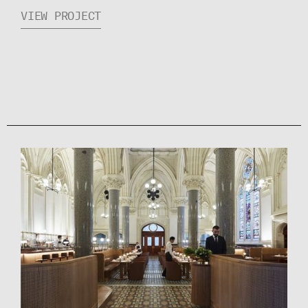
VIEW PROJECT