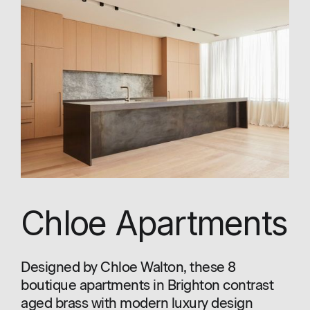
Chloe Apartments
Designed by Chloe Walton, these 8
boutique apartments in Brighton contrast
aged brass with modern luxury design