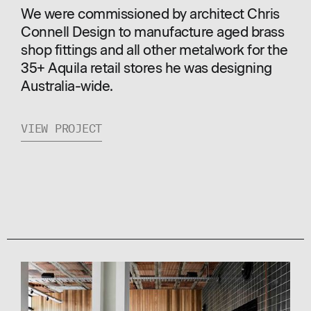
We were commissioned by architect Chris
Connell Design to manufacture aged brass
shop fittings and all other metalwork for the
35+ Aquila retail stores he was designing
Australia-wide.
VIEW PROJECT