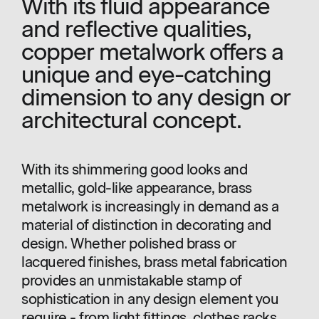
With its fluid appearance
and reflective qualities,
copper metalwork offers a
unique and eye-catching
dimension to any design or
architectural concept.
With its shimmering good looks and
metallic, gold-like appearance, brass
metalwork is increasingly in demand as a
material of distinction in decorating and
design. Whether polished brass or
lacquered finishes, brass metal fabrication
provides an unmistakable stamp of
sophistication in any design element you
require - from light fittings, clothes racks,