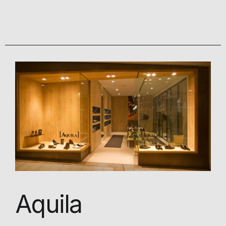
Aquila