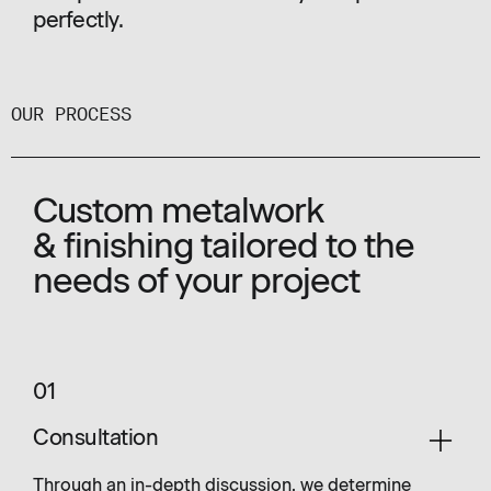
perfectly.
OUR PROCESS
Custom metalwork
& finishing tailored to the
needs of your project
01
Consultation
Through an in-depth discussion, we determine