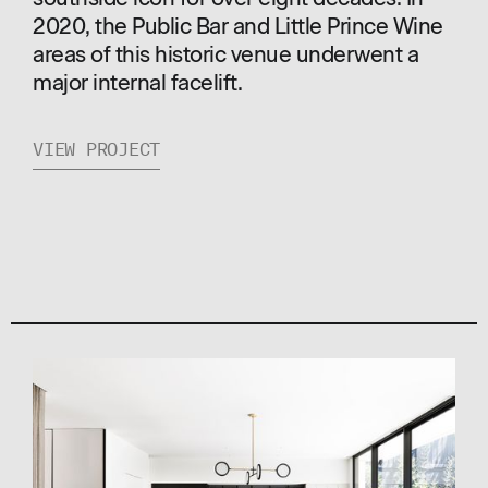
2020, the Public Bar and Little Prince Wine
areas of this historic venue underwent a
major internal facelift.
VIEW PROJECT