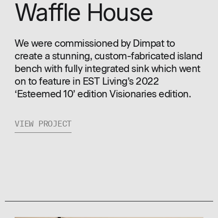
Waffle House
We were commissioned by Dimpat to
create a stunning, custom-fabricated island
bench with fully integrated sink which went
on to feature in EST Living’s 2022
‘Esteemed 10’ edition Visionaries edition.
VIEW PROJECT