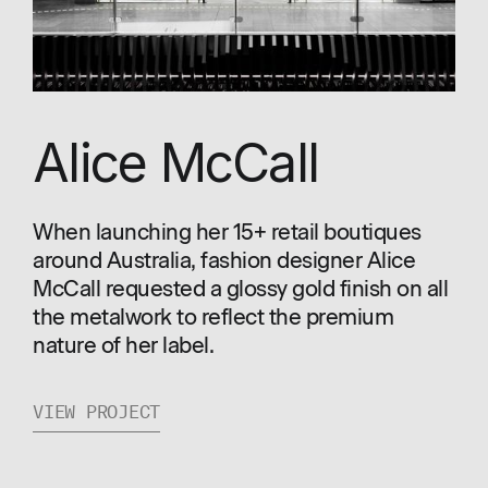
Alice McCall
When launching her 15+ retail boutiques
around Australia, fashion designer Alice
McCall requested a glossy gold finish on all
the metalwork to reflect the premium
nature of her label.
VIEW PROJECT