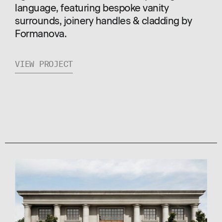
language, featuring bespoke vanity
surrounds, joinery handles & cladding by
Formanova.
VIEW PROJECT