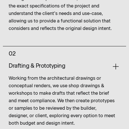
the exact specifications of the project and
understand the client’s needs and use-case,
allowing us to provide a functional solution that
considers and reflects the original design intent.
02
Drafting & Prototyping
Working from the architectural drawings or
conceptual renders, we use shop drawings &
workshops to make drafts that reflect the brief
and meet compliance. We then create prototypes
or samples to be reviewed by the builder,
designer, or client, exploring every option to meet
both budget and design intent.