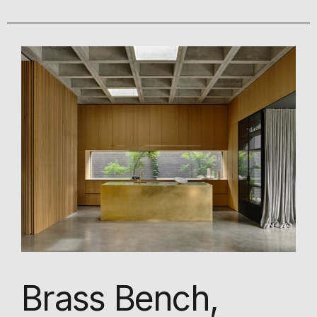
Brass Bench,