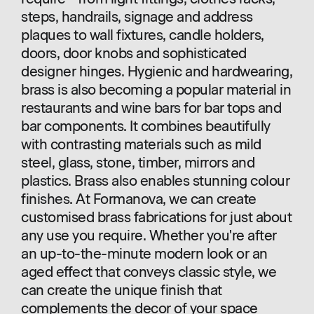
steps, handrails, signage and address
plaques to wall fixtures, candle holders,
doors, door knobs and sophisticated
designer hinges. Hygienic and hardwearing,
brass is also becoming a popular material in
restaurants and wine bars for bar tops and
bar components. It combines beautifully
with contrasting materials such as mild
steel, glass, stone, timber, mirrors and
plastics. Brass also enables stunning colour
finishes. At Formanova, we can create
customised brass fabrications for just about
any use you require. Whether you're after
an up-to-the-minute modern look or an
aged effect that conveys classic style, we
can create the unique finish that
complements the decor of your space