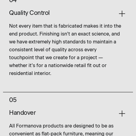
04
Quality Control
Not every item that is fabricated makes it into the
end product. Finishing isn’t an exact science, and
we have extremely high standards to maintain a
consistent level of quality across every
touchpoint that we create for a project —
whether it’s for a nationwide retail fit out or
residential interior.
05
Handover
All Formanova products are designed to be as
convenient as flat-pack furniture, meaning our