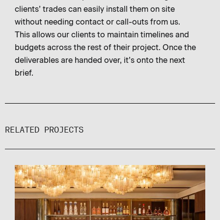
clients’ trades can easily install them on site
without needing contact or call-outs from us.
This allows our clients to maintain timelines and
budgets across the rest of their project. Once the
deliverables are handed over, it’s onto the next
brief.
RELATED PROJECTS