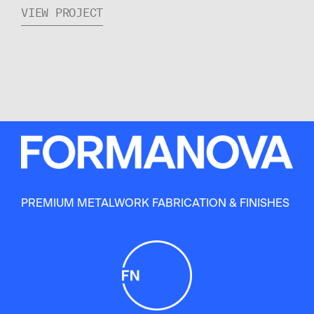
VIEW PROJECT
PREMIUM METALWORK FABRICATION & FINISHES