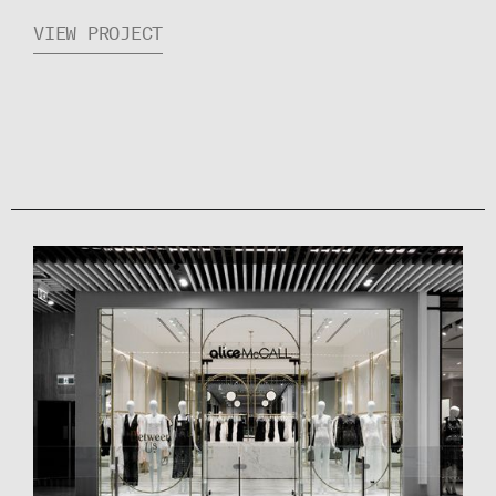
VIEW PROJECT