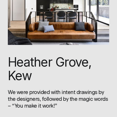
Heather Grove,
Kew
We were provided with intent drawings by
the designers, followed by the magic words
– “You make it work!”