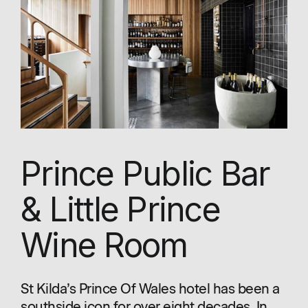
Prince Public Bar
& Little Prince
Wine Room
St Kilda’s Prince Of Wales hotel has been a
southside icon for over eight decades. In