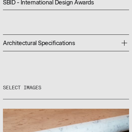
SBID - International Design Awards
Architectural Specifications
SPECIFICATION CODE:
#8813
AVAILABLE PROFILES:
SHS, RHS, ANGLE, FLAT BAR
SELECT IMAGES
COMMON SHEET SIZES:
2400 X 1200 / 3600 X 1200 / 4000 X 1200