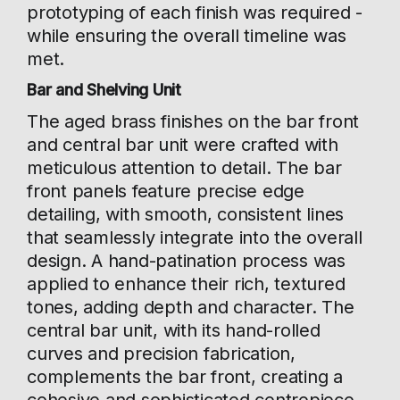
prototyping of each finish was required -
while ensuring the overall timeline was
met.
Bar and Shelving Unit
The aged brass finishes on the bar front
and central bar unit were crafted with
meticulous attention to detail. The bar
front panels feature precise edge
detailing, with smooth, consistent lines
that seamlessly integrate into the overall
design. A hand-patination process was
applied to enhance their rich, textured
tones, adding depth and character. The
central bar unit, with its hand-rolled
curves and precision fabrication,
complements the bar front, creating a