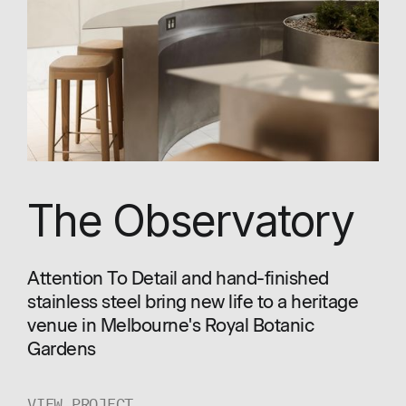
The Observatory
Attention To Detail and hand-finished
stainless steel bring new life to a heritage
venue in Melbourne's Royal Botanic
Gardens
VIEW PROJECT