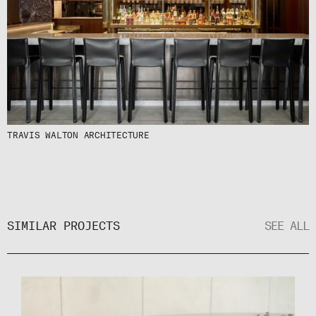
TRAVIS WALTON ARCHITECTURE
SIMILAR PROJECTS
SEE ALL