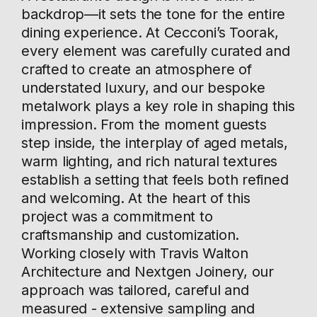
backdrop—it sets the tone for the entire
dining experience. At Cecconi’s Toorak,
every element was carefully curated and
crafted to create an atmosphere of
understated luxury, and our bespoke
metalwork plays a key role in shaping this
impression. From the moment guests
step inside, the interplay of aged metals,
warm lighting, and rich natural textures
establish a setting that feels both refined
and welcoming. At the heart of this
project was a commitment to
craftsmanship and customization.
Working closely with Travis Walton
Architecture and Nextgen Joinery, our
approach was tailored, careful and
measured - extensive sampling and