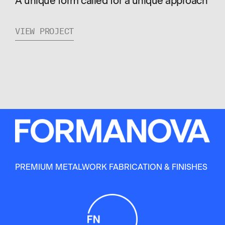
A unique form called for a unique approach
VIEW PROJECT
PREMIUM METALWORK FABRICATION & FINISHES