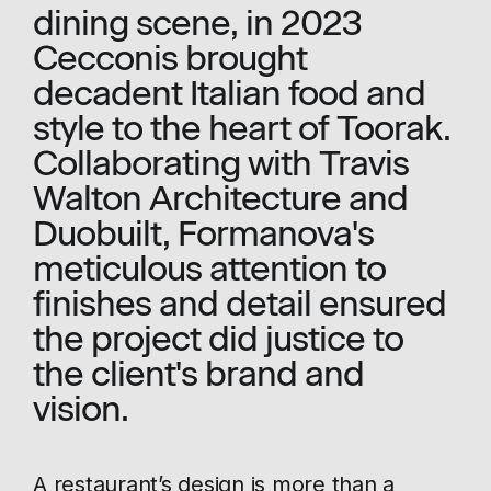
dining scene, in 2023
Cecconis brought
decadent Italian food and
style to the heart of Toorak.
Collaborating with Travis
Walton Architecture and
Duobuilt, Formanova's
meticulous attention to
finishes and detail ensured
the project did justice to
the client's brand and
vision.
A restaurant’s design is more than a