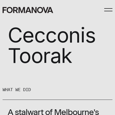
Cecconis
Toorak
WHAT WE DID
A stalwart of Melbourne's