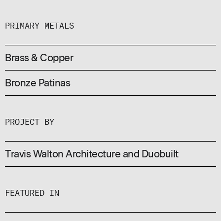
PRIMARY METALS
Brass & Copper
Bronze Patinas
PROJECT BY
Travis Walton Architecture and Duobuilt
FEATURED IN