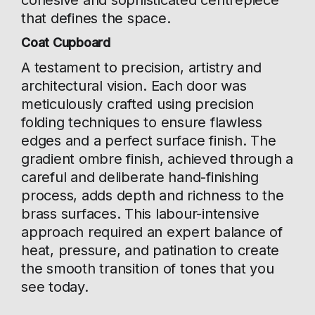
cohesive and sophisticated centrepiece
that defines the space.
Coat Cupboard
A testament to precision, artistry and
architectural vision. Each door was
meticulously crafted using precision
folding techniques to ensure flawless
edges and a perfect surface finish. The
gradient ombre finish, achieved through a
careful and deliberate hand-finishing
process, adds depth and richness to the
brass surfaces. This labour-intensive
approach required an expert balance of
heat, pressure, and patination to create
the smooth transition of tones that you
see today.