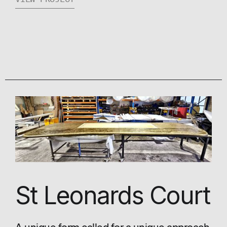
St Leonards Court