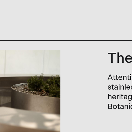
The
Attent
stainle
herita
Botani