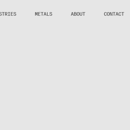
STRIES
METALS
ABOUT
CONTACT