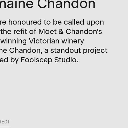
maine Chandon
e honoured to be called upon
 the refit of Möet & Chandon’s
winning Victorian winery
e Chandon, a standout project
ed by Foolscap Studio.
JECT