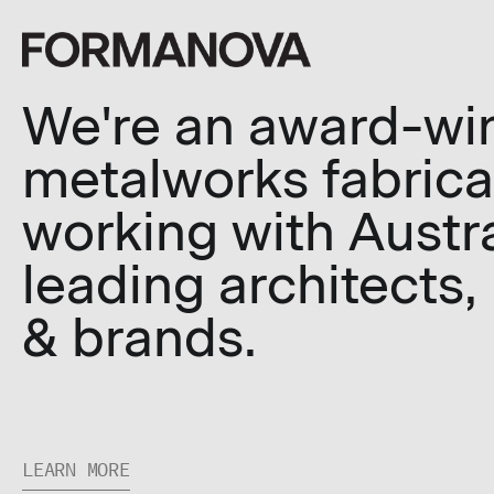
We're an award-wi
metalworks fabrica
working with Austra
leading architects,
& brands.
LEARN MORE