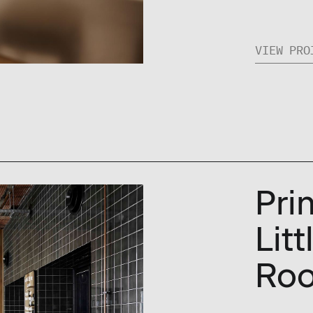
VIEW PRO
Pri
Lit
Ro