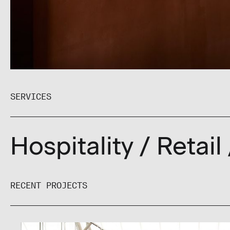
SERVICES
Hospitality
/ Retail
RECENT PROJECTS