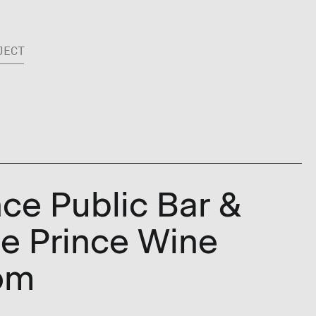
JECT
nce Public Bar &
tle Prince Wine
om