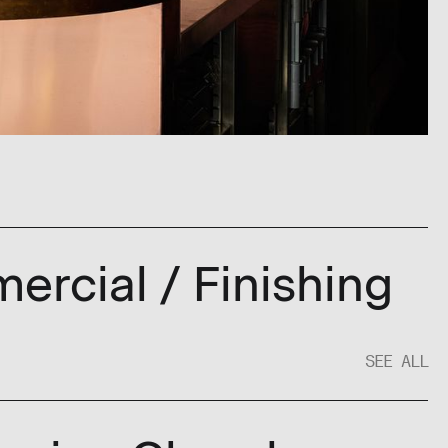
ercial / Finishing
SEE ALL