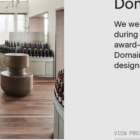
Do
We wer
during
award-
Domain
design
VIEW PRO