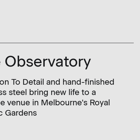
 Observatory
ion To Detail and hand-finished
ss steel bring new life to a
ge venue in Melbourne's Royal
c Gardens