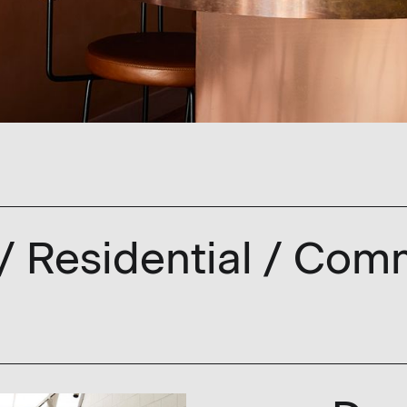
 / Residential / Comm