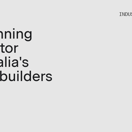
INDU
nning
tor
lia's
 builders